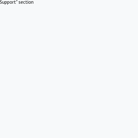
Support" section