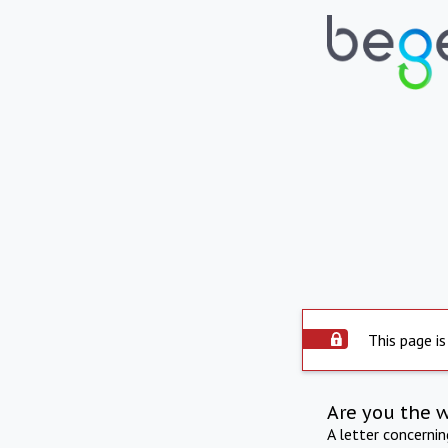
This page is
Are you the 
A letter concerni