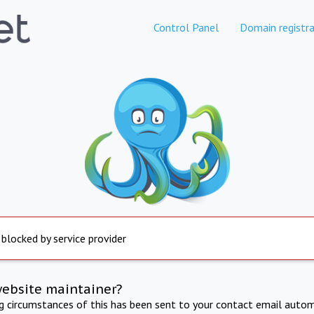
Control Panel
Domain registra
 blocked by service provider
website maintainer?
ng circumstances of this has been sent to your contact email autom