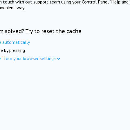
in touch with out support team using your Control Panel "Help and 
nvenient way.
m solved? Try to reset the cache
e automatically
e by pressing
e from your browser settings