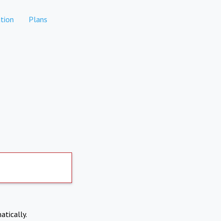
tion
Plans
atically.