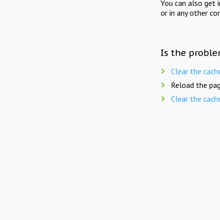
You can also get 
or in any other co
Is the proble
Clear the cach
Reload the pag
Clear the cach