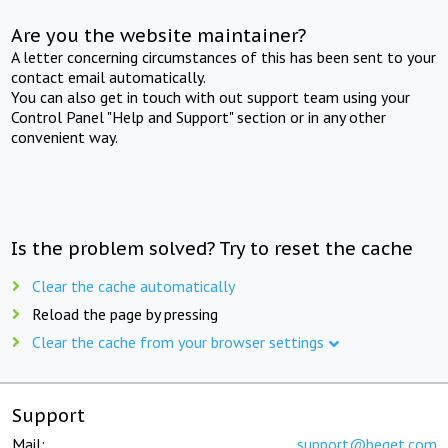
Are you the website maintainer?
A letter concerning circumstances of this has been sent to your
contact email automatically.
You can also get in touch with out support team using your
Control Panel "Help and Support" section or in any other
convenient way.
Is the problem solved? Try to reset the cache
Clear the cache automatically
Reload the page by pressing
Clear the cache from your browser settings
Support
Mail:
support@beget.com