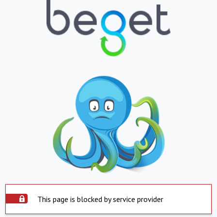
This page is blocked by service provider