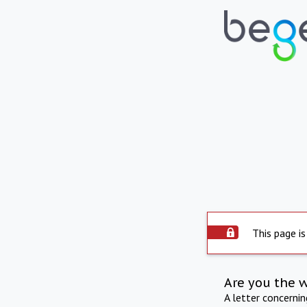
This page is
Are you the 
A letter concerni