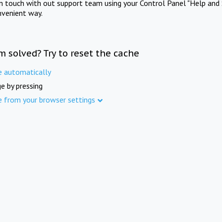
in touch with out support team using your Control Panel "Help and 
nvenient way.
m solved? Try to reset the cache
e automatically
e by pressing
e from your browser settings