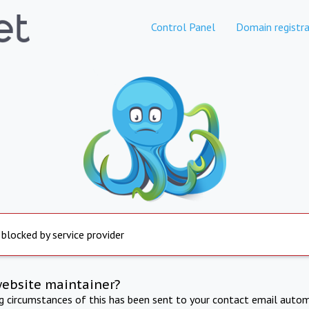
Control Panel
Domain registra
 blocked by service provider
website maintainer?
ng circumstances of this has been sent to your contact email autom