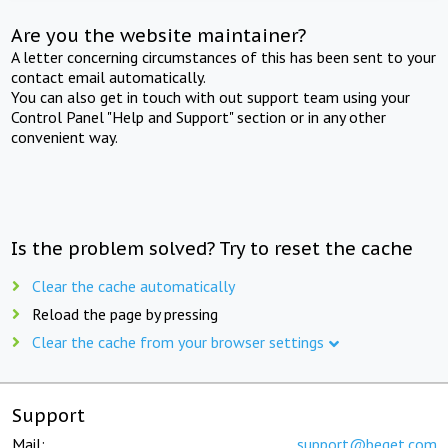
Are you the website maintainer?
A letter concerning circumstances of this has been sent to your
contact email automatically.
You can also get in touch with out support team using your
Control Panel "Help and Support" section or in any other
convenient way.
Is the problem solved? Try to reset the cache
Clear the cache automatically
Reload the page by pressing
Clear the cache from your browser settings
Support
Mail:
support@beget.com