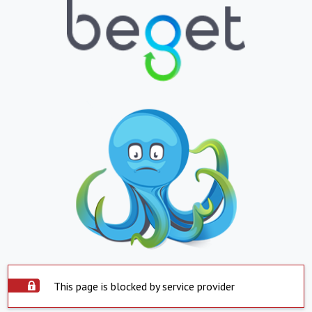
This page is blocked by service provider