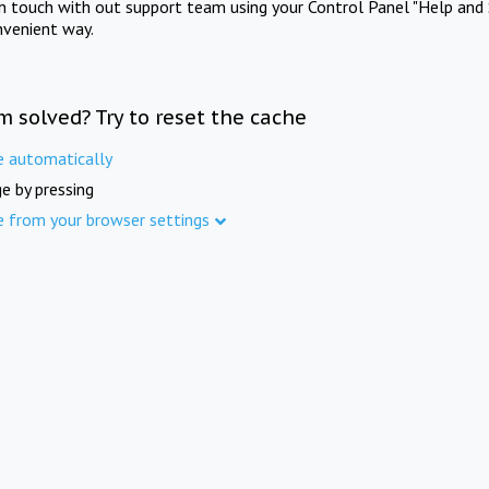
in touch with out support team using your Control Panel "Help and 
nvenient way.
m solved? Try to reset the cache
e automatically
e by pressing
e from your browser settings