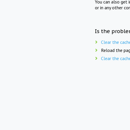
You can also get 
or in any other co
Is the proble
Clear the cach
Reload the pag
Clear the cach