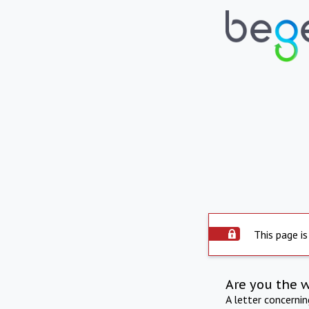
This page is
Are you the 
A letter concerni