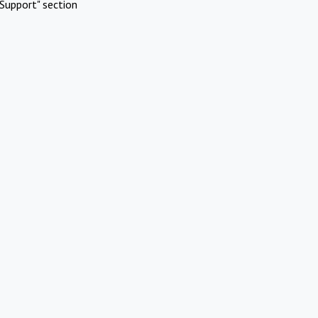
Support" section