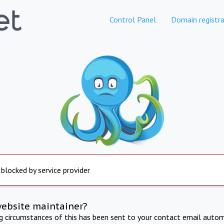
Control Panel
Domain registra
 blocked by service provider
website maintainer?
ng circumstances of this has been sent to your contact email autom