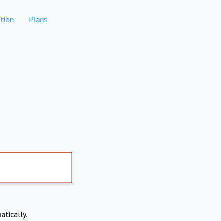
tion
Plans
atically.