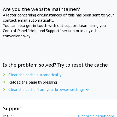
Are you the website maintainer?
A letter concerning circumstances of this has been sent to your
contact email automatically.
You can also get in touch with out support team using your
Control Panel "Help and Support" section or in any other
convenient way.
Is the problem solved? Try to reset the cache
Clear the cache automatically
Reload the page by pressing
Clear the cache from your browser settings
Support
Mail:
support@beget.com