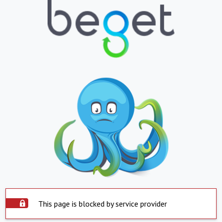
This page is blocked by service provider