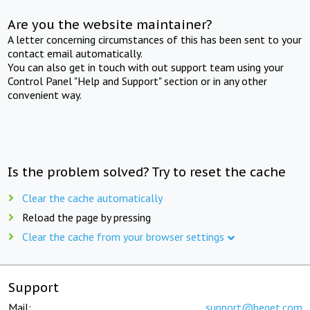
Are you the website maintainer?
A letter concerning circumstances of this has been sent to your
contact email automatically.
You can also get in touch with out support team using your
Control Panel "Help and Support" section or in any other
convenient way.
Is the problem solved? Try to reset the cache
Clear the cache automatically
Reload the page by pressing
Clear the cache from your browser settings
Support
Mail:
support@beget.com