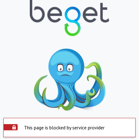
This page is blocked by service provider