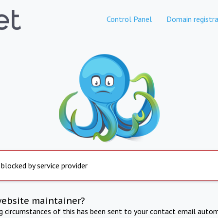
Control Panel
Domain registra
 blocked by service provider
website maintainer?
ng circumstances of this has been sent to your contact email autom