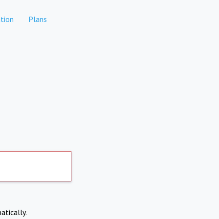
tion
Plans
atically.