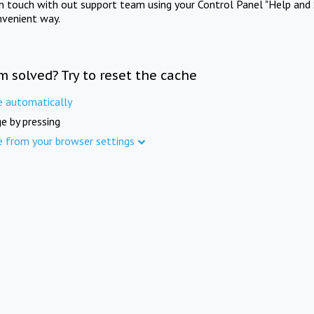
in touch with out support team using your Control Panel "Help and 
nvenient way.
m solved? Try to reset the cache
e automatically
e by pressing
e from your browser settings