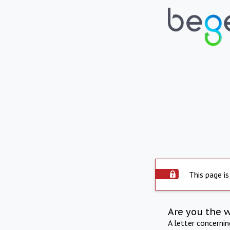
This page is
Are you the 
A letter concerni