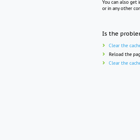
You can also get 
or in any other co
Is the proble
Clear the cach
Reload the pag
Clear the cach