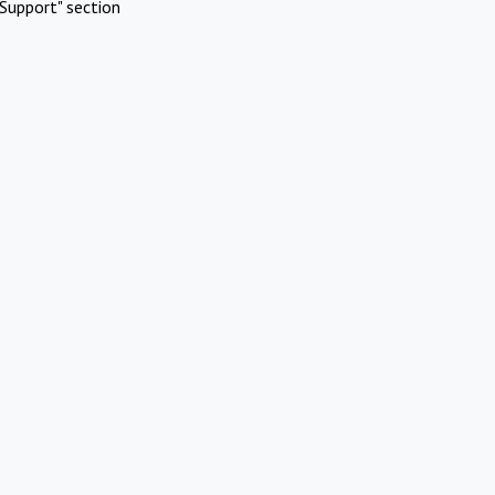
Support" section