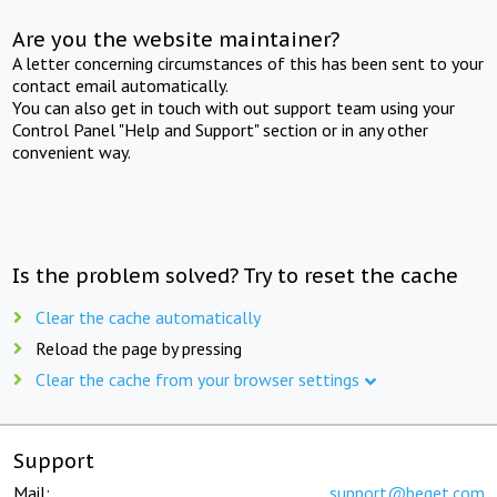
Are you the website maintainer?
A letter concerning circumstances of this has been sent to your
contact email automatically.
You can also get in touch with out support team using your
Control Panel "Help and Support" section or in any other
convenient way.
Is the problem solved? Try to reset the cache
Clear the cache automatically
Reload the page by pressing
Clear the cache from your browser settings
Support
Mail:
support@beget.com