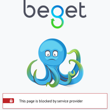
This page is blocked by service provider