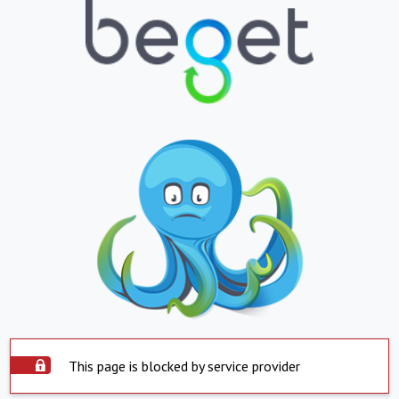
This page is blocked by service provider