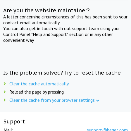
Are you the website maintainer?
A letter concerning circumstances of this has been sent to your
contact email automatically.
You can also get in touch with out support team using your
Control Panel "Help and Support" section or in any other
convenient way.
Is the problem solved? Try to reset the cache
Clear the cache automatically
Reload the page by pressing
Clear the cache from your browser settings
Support
Mail:
support@beget.com