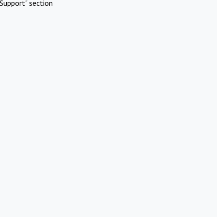
Support" section