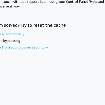
in touch with out support team using your Control Panel "Help and 
nvenient way.
m solved? Try to reset the cache
e automatically
e by pressing
e from your browser settings