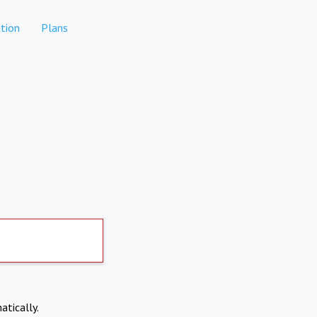
tion
Plans
atically.