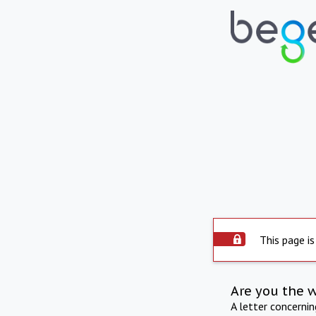
This page is
Are you the 
A letter concerni