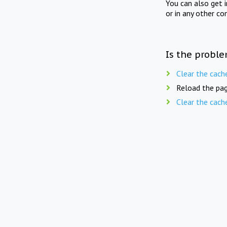
You can also get 
or in any other co
Is the proble
Clear the cach
Reload the pag
Clear the cach