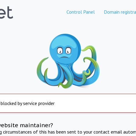
Control Panel
Domain registra
 blocked by service provider
website maintainer?
ng circumstances of this has been sent to your contact email autom