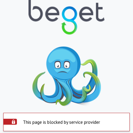
This page is blocked by service provider