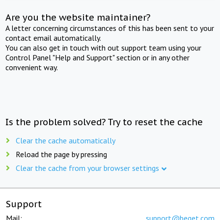
Are you the website maintainer?
A letter concerning circumstances of this has been sent to your
contact email automatically.
You can also get in touch with out support team using your
Control Panel "Help and Support" section or in any other
convenient way.
Is the problem solved? Try to reset the cache
Clear the cache automatically
Reload the page by pressing
Clear the cache from your browser settings
Support
Mail:
support@beget.com