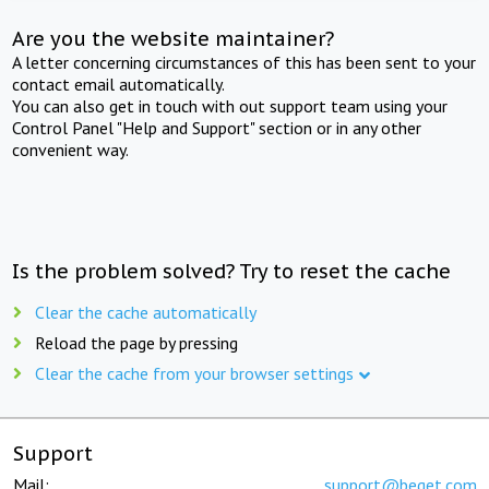
Are you the website maintainer?
A letter concerning circumstances of this has been sent to your
contact email automatically.
You can also get in touch with out support team using your
Control Panel "Help and Support" section or in any other
convenient way.
Is the problem solved? Try to reset the cache
Clear the cache automatically
Reload the page by pressing
Clear the cache from your browser settings
Support
Mail:
support@beget.com