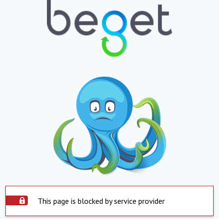
This page is blocked by service provider