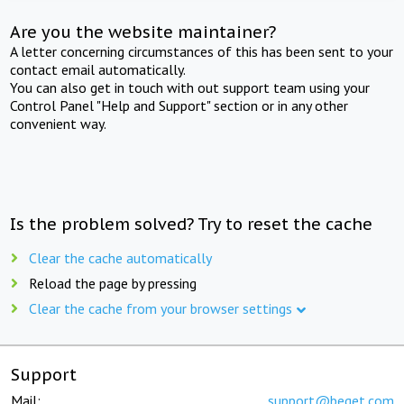
Are you the website maintainer?
A letter concerning circumstances of this has been sent to your
contact email automatically.
You can also get in touch with out support team using your
Control Panel "Help and Support" section or in any other
convenient way.
Is the problem solved? Try to reset the cache
Clear the cache automatically
Reload the page by pressing
Clear the cache from your browser settings
Support
Mail:
support@beget.com