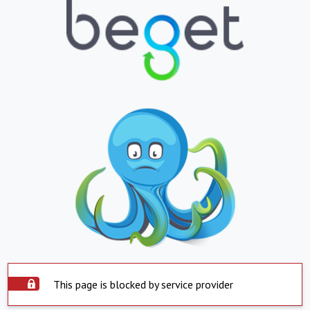
This page is blocked by service provider