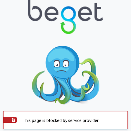
This page is blocked by service provider