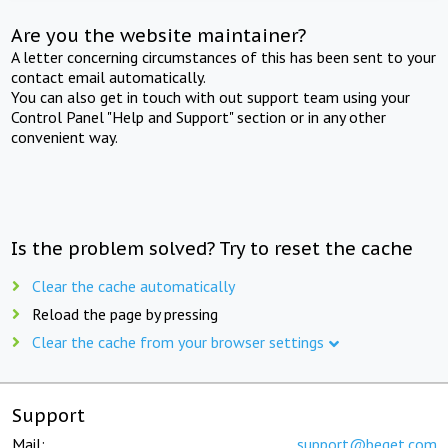
Are you the website maintainer?
A letter concerning circumstances of this has been sent to your
contact email automatically.
You can also get in touch with out support team using your
Control Panel "Help and Support" section or in any other
convenient way.
Is the problem solved? Try to reset the cache
Clear the cache automatically
Reload the page by pressing
Clear the cache from your browser settings
Support
Mail:
support@beget.com