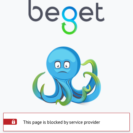
This page is blocked by service provider