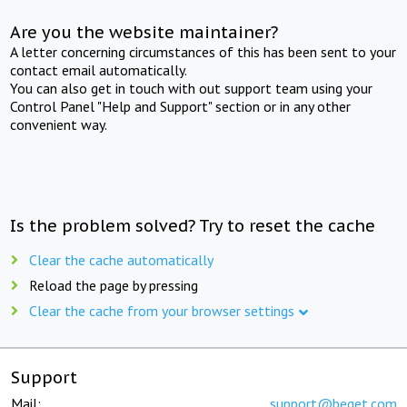
Are you the website maintainer?
A letter concerning circumstances of this has been sent to your
contact email automatically.
You can also get in touch with out support team using your
Control Panel "Help and Support" section or in any other
convenient way.
Is the problem solved? Try to reset the cache
Clear the cache automatically
Reload the page by pressing
Clear the cache from your browser settings
Support
Mail:
support@beget.com