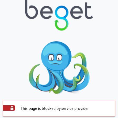
This page is blocked by service provider