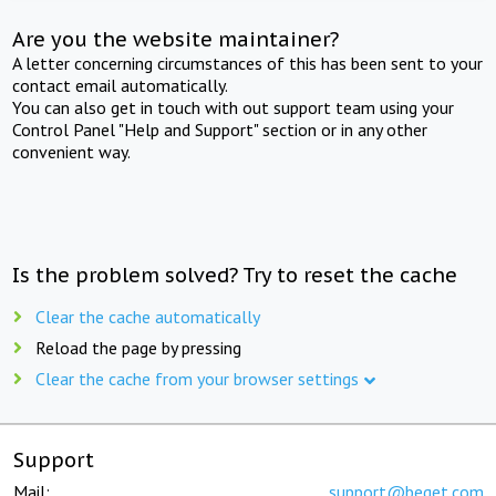
Are you the website maintainer?
A letter concerning circumstances of this has been sent to your
contact email automatically.
You can also get in touch with out support team using your
Control Panel "Help and Support" section or in any other
convenient way.
Is the problem solved? Try to reset the cache
Clear the cache automatically
Reload the page by pressing
Clear the cache from your browser settings
Support
Mail:
support@beget.com