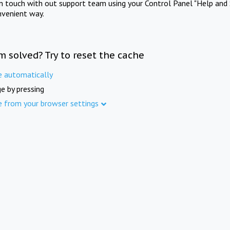
in touch with out support team using your Control Panel "Help and 
nvenient way.
m solved? Try to reset the cache
e automatically
e by pressing
e from your browser settings