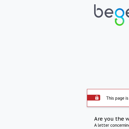
This page is
Are you the 
A letter concerni