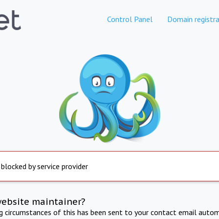
Control Panel
Domain registra
 blocked by service provider
website maintainer?
ng circumstances of this has been sent to your contact email autom