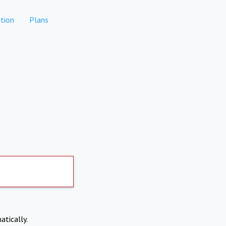
tion
Plans
atically.