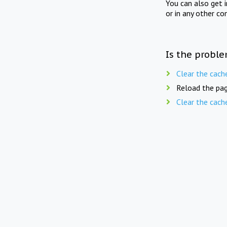
You can also get 
or in any other co
Is the proble
Clear the cach
Reload the pag
Clear the cach