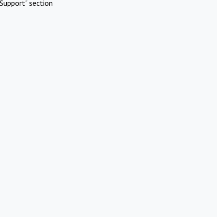
Support" section