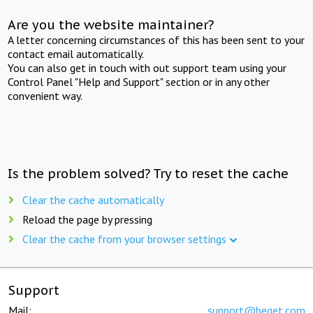
Are you the website maintainer?
A letter concerning circumstances of this has been sent to your
contact email automatically.
You can also get in touch with out support team using your
Control Panel "Help and Support" section or in any other
convenient way.
Is the problem solved? Try to reset the cache
Clear the cache automatically
Reload the page by pressing
Clear the cache from your browser settings
Support
Mail:
support@beget.com