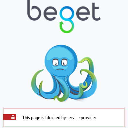
This page is blocked by service provider