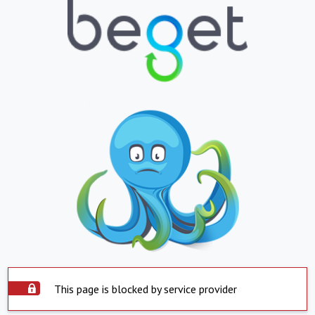
This page is blocked by service provider