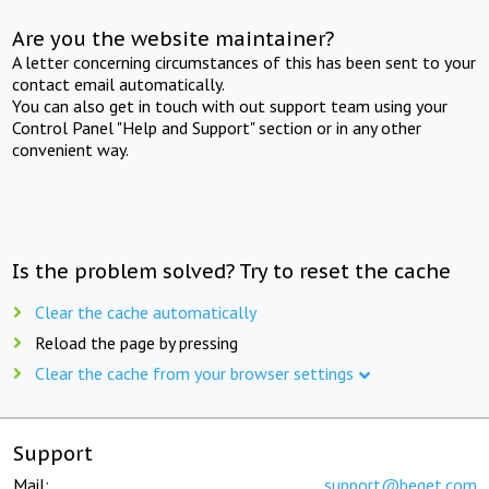
Are you the website maintainer?
A letter concerning circumstances of this has been sent to your
contact email automatically.
You can also get in touch with out support team using your
Control Panel "Help and Support" section or in any other
convenient way.
Is the problem solved? Try to reset the cache
Clear the cache automatically
Reload the page by pressing
Clear the cache from your browser settings
Support
Mail:
support@beget.com