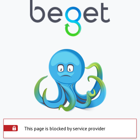
This page is blocked by service provider