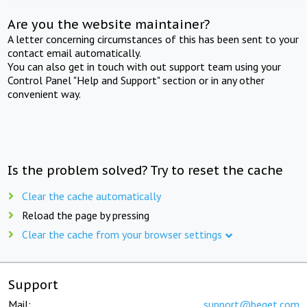
Are you the website maintainer?
A letter concerning circumstances of this has been sent to your
contact email automatically.
You can also get in touch with out support team using your
Control Panel "Help and Support" section or in any other
convenient way.
Is the problem solved? Try to reset the cache
Clear the cache automatically
Reload the page by pressing
Clear the cache from your browser settings
Support
Mail:
support@beget.com