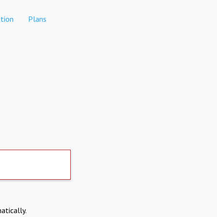
tion
Plans
atically.