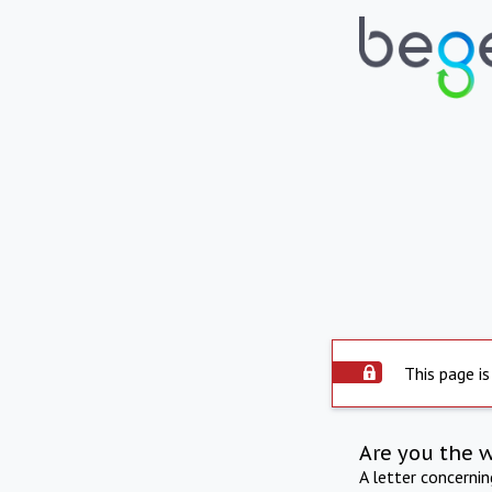
This page is
Are you the 
A letter concerni