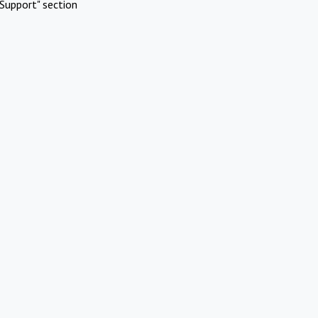
Support" section