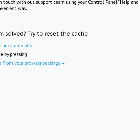
in touch with out support team using your Control Panel "Help and 
nvenient way.
m solved? Try to reset the cache
e automatically
e by pressing
e from your browser settings