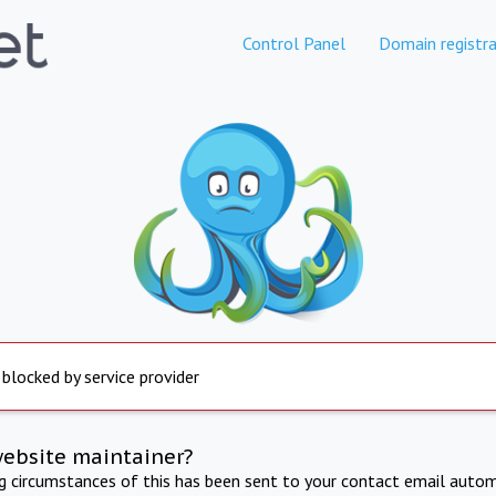
Control Panel
Domain registra
 blocked by service provider
website maintainer?
ng circumstances of this has been sent to your contact email autom