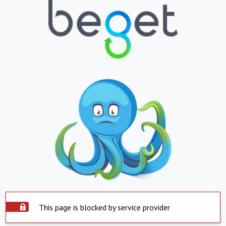
This page is blocked by service provider