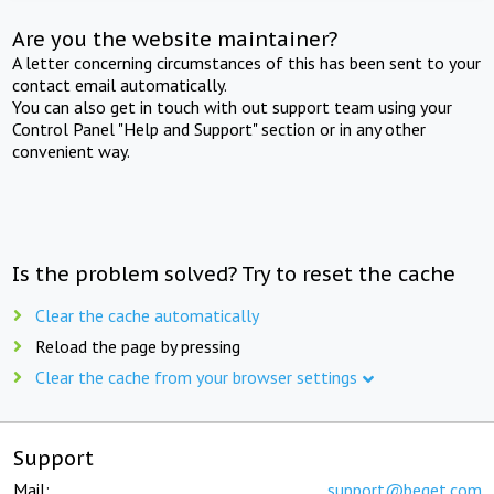
Are you the website maintainer?
A letter concerning circumstances of this has been sent to your
contact email automatically.
You can also get in touch with out support team using your
Control Panel "Help and Support" section or in any other
convenient way.
Is the problem solved? Try to reset the cache
Clear the cache automatically
Reload the page by pressing
Clear the cache from your browser settings
Support
Mail:
support@beget.com