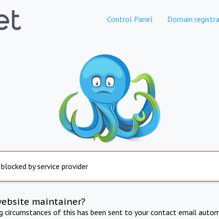
Control Panel
Domain registra
 blocked by service provider
website maintainer?
ng circumstances of this has been sent to your contact email autom