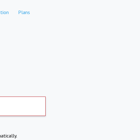
tion
Plans
atically.