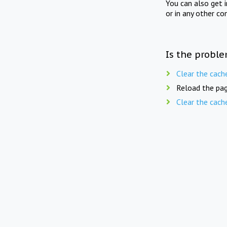
You can also get 
or in any other co
Is the proble
Clear the cach
Reload the pag
Clear the cach