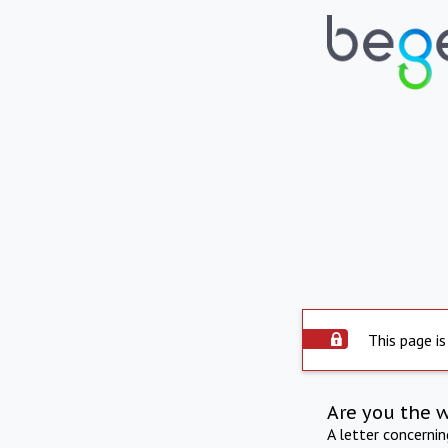
This page is
Are you the 
A letter concerni