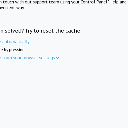
in touch with out support team using your Control Panel "Help and 
nvenient way.
m solved? Try to reset the cache
e automatically
e by pressing
e from your browser settings