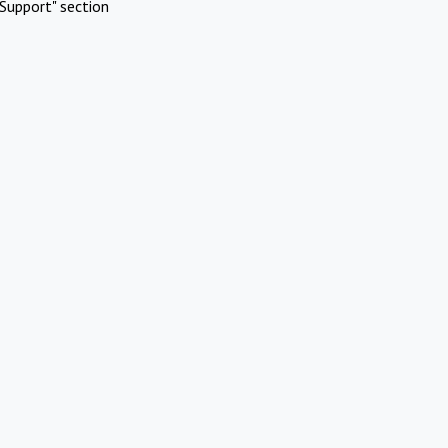
Support" section