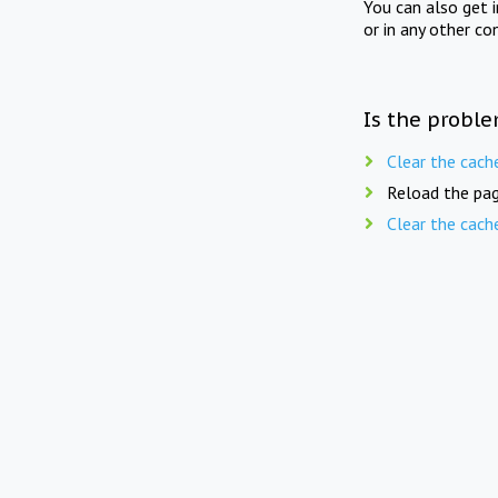
You can also get 
or in any other co
Is the proble
Clear the cach
Reload the pag
Clear the cach