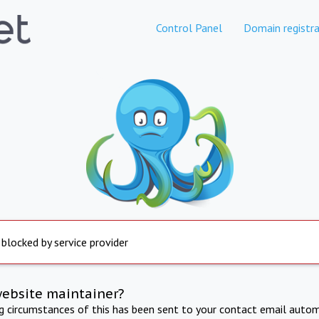
Control Panel
Domain registra
 blocked by service provider
website maintainer?
ng circumstances of this has been sent to your contact email autom