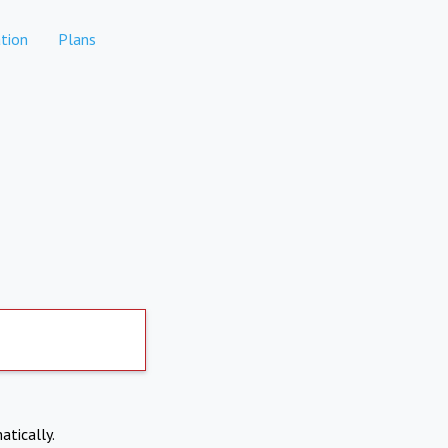
tion
Plans
atically.