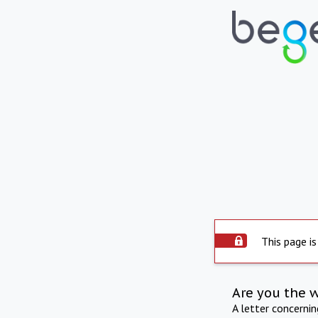
This page is
Are you the 
A letter concerni