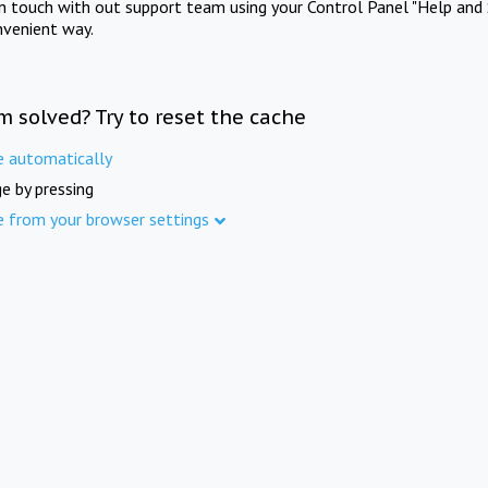
in touch with out support team using your Control Panel "Help and 
nvenient way.
m solved? Try to reset the cache
e automatically
e by pressing
e from your browser settings