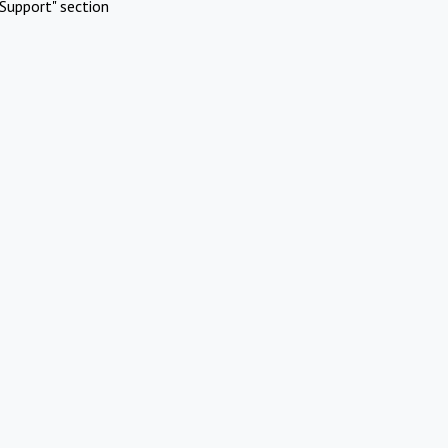
Support" section