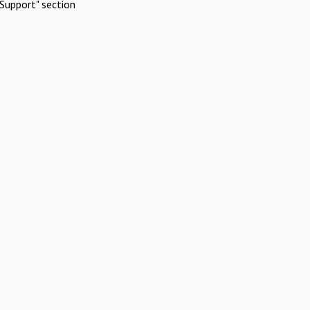
Support" section