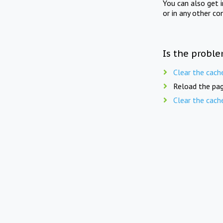
You can also get 
or in any other co
Is the proble
Clear the cach
Reload the pag
Clear the cach