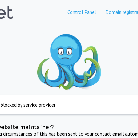
Control Panel
Domain registra
 blocked by service provider
website maintainer?
ng circumstances of this has been sent to your contact email autom