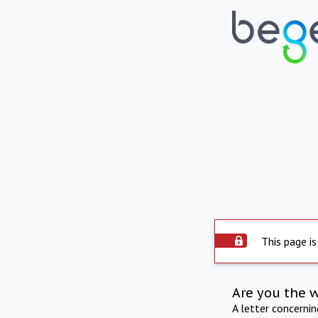
This page is
Are you the 
A letter concerni