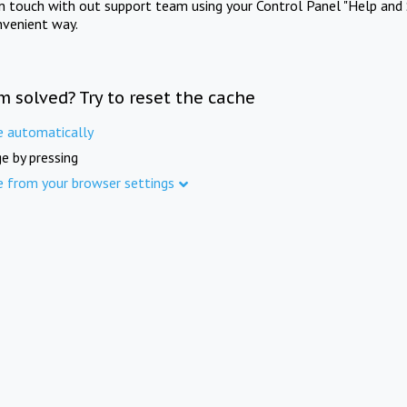
in touch with out support team using your Control Panel "Help and 
nvenient way.
m solved? Try to reset the cache
e automatically
e by pressing
e from your browser settings