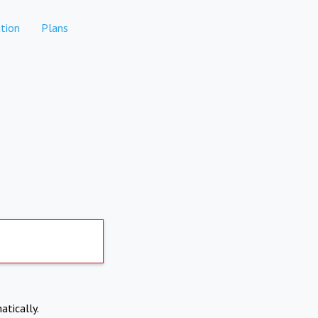
tion
Plans
atically.