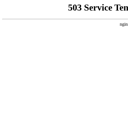
503 Service Te
ngin