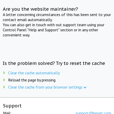
Are you the website maintainer?
A letter concerning circumstances of this has been sent to your
contact email automatically.
You can also get in touch with out support team using your
Control Panel "Help and Support" section or in any other
convenient way.
Is the problem solved? Try to reset the cache
Clear the cache automatically
Reload the page by pressing
Clear the cache from your browser settings
Support
Mail:
support@beget.com