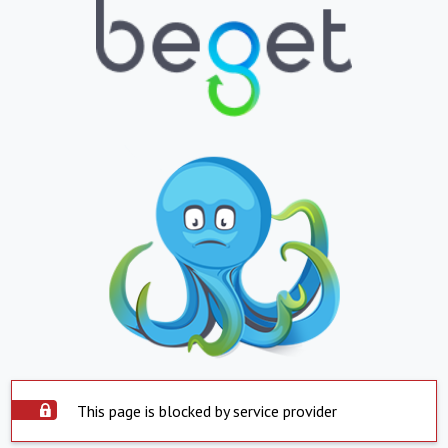
This page is blocked by service provider