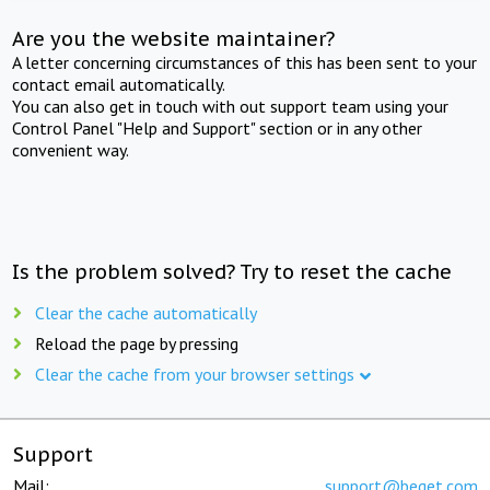
Are you the website maintainer?
A letter concerning circumstances of this has been sent to your
contact email automatically.
You can also get in touch with out support team using your
Control Panel "Help and Support" section or in any other
convenient way.
Is the problem solved? Try to reset the cache
Clear the cache automatically
Reload the page by pressing
Clear the cache from your browser settings
Support
Mail:
support@beget.com