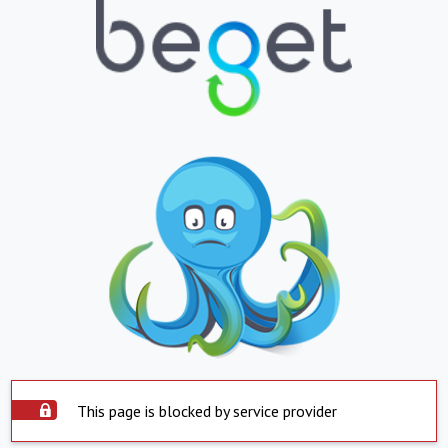
This page is blocked by service provider