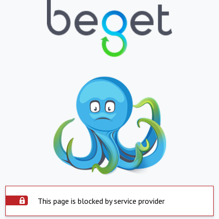
This page is blocked by service provider