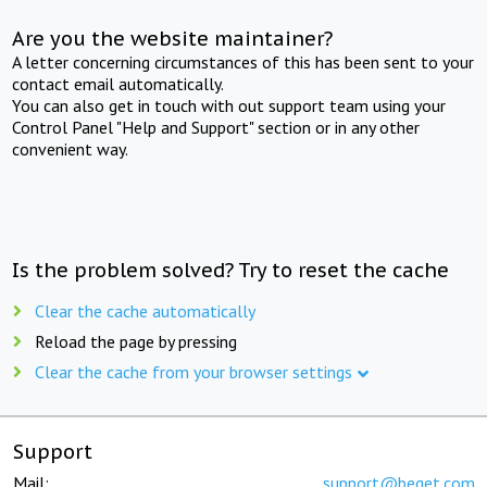
Are you the website maintainer?
A letter concerning circumstances of this has been sent to your
contact email automatically.
You can also get in touch with out support team using your
Control Panel "Help and Support" section or in any other
convenient way.
Is the problem solved? Try to reset the cache
Clear the cache automatically
Reload the page by pressing
Clear the cache from your browser settings
Support
Mail:
support@beget.com